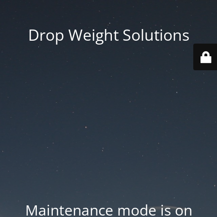
Drop Weight Solutions
Maintenance mode is on