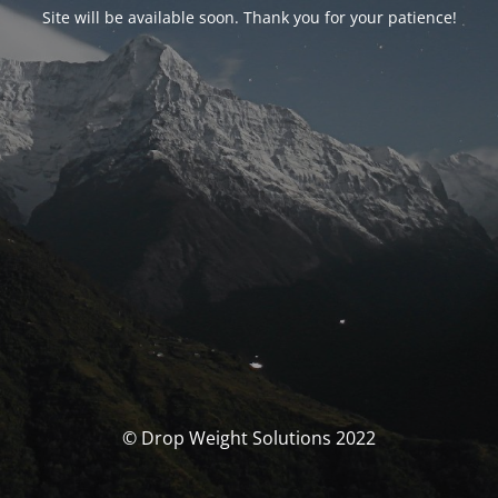
Site will be available soon. Thank you for your patience!
© Drop Weight Solutions 2022