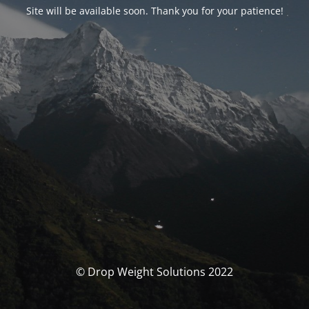
Site will be available soon. Thank you for your patience!
© Drop Weight Solutions 2022