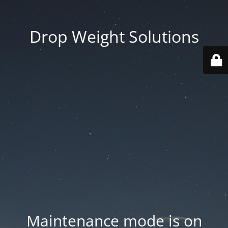
Drop Weight Solutions
Maintenance mode is on