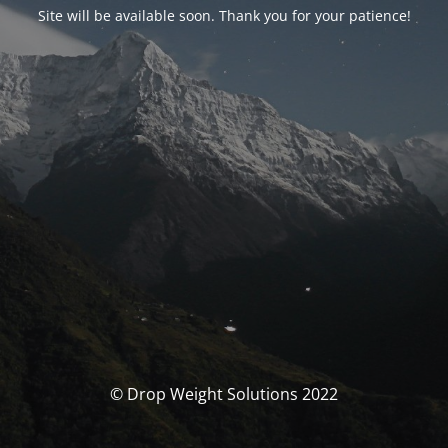
Site will be available soon. Thank you for your patience!
© Drop Weight Solutions 2022