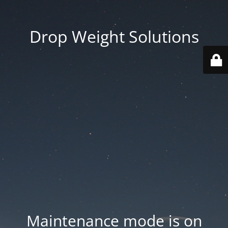
Drop Weight Solutions
Maintenance mode is on