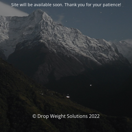
Site will be available soon. Thank you for your patience!
© Drop Weight Solutions 2022