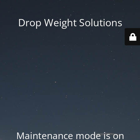
Drop Weight Solutions
Maintenance mode is on