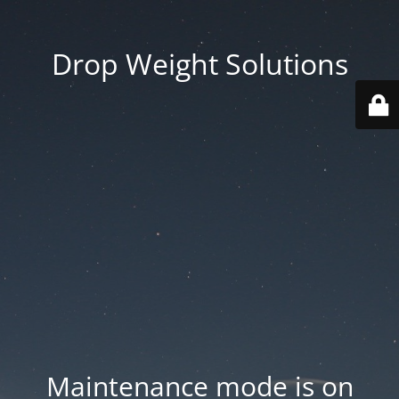
Drop Weight Solutions
Maintenance mode is on