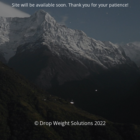
Site will be available soon. Thank you for your patience!
© Drop Weight Solutions 2022