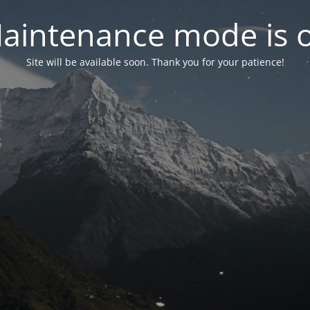
aintenance mode is 
Site will be available soon. Thank you for your patience!