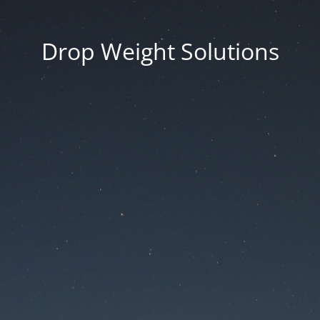
Drop Weight Solutions