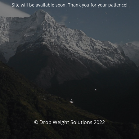
Site will be available soon. Thank you for your patience!
© Drop Weight Solutions 2022