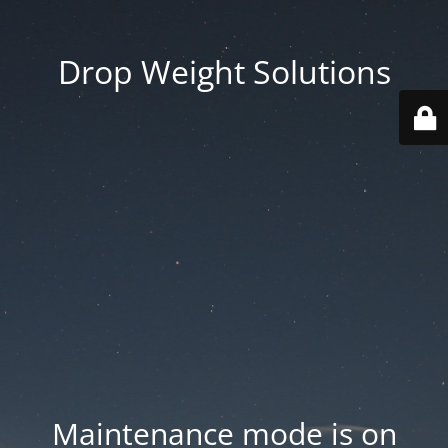
Drop Weight Solutions
Maintenance mode is on