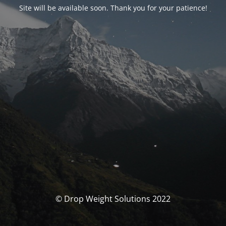
Site will be available soon. Thank you for your patience!
© Drop Weight Solutions 2022