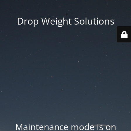
Drop Weight Solutions
Maintenance mode is on