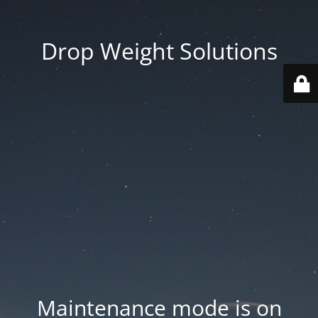
Drop Weight Solutions
Maintenance mode is on