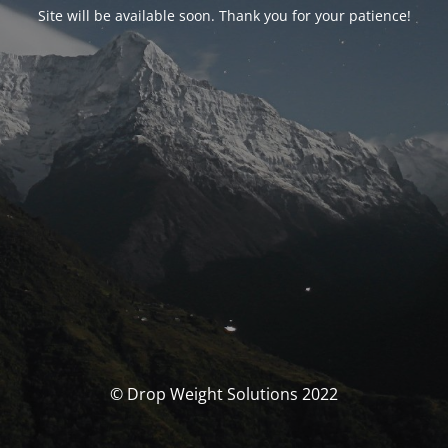
Site will be available soon. Thank you for your patience!
© Drop Weight Solutions 2022