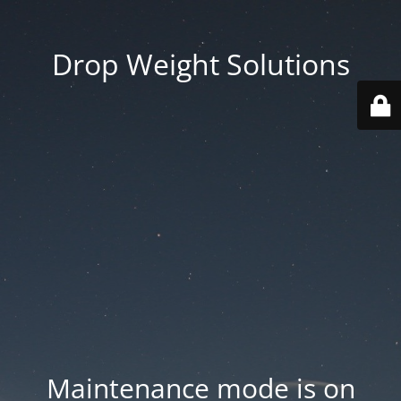
Drop Weight Solutions
Maintenance mode is on