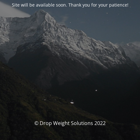
Site will be available soon. Thank you for your patience!
© Drop Weight Solutions 2022