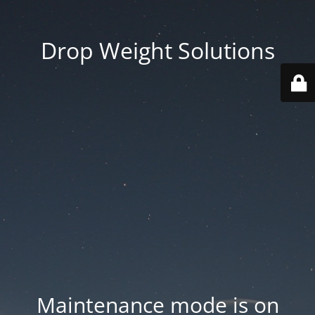
Drop Weight Solutions
Maintenance mode is on