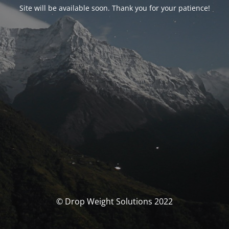
Site will be available soon. Thank you for your patience!
© Drop Weight Solutions 2022