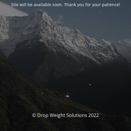
Site will be available soon. Thank you for your patience!
© Drop Weight Solutions 2022