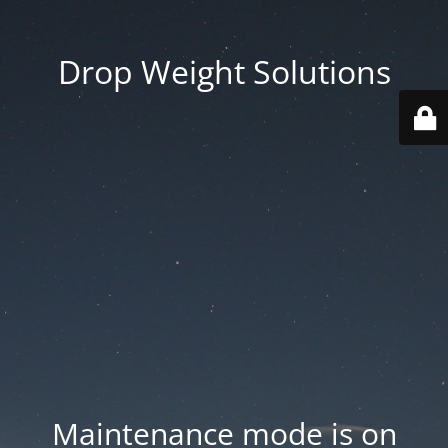
Drop Weight Solutions
Maintenance mode is on