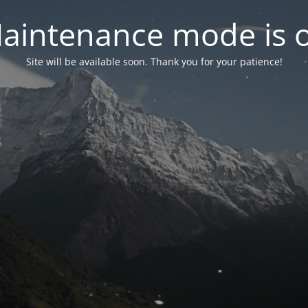
aintenance mode is 
Site will be available soon. Thank you for your patience!