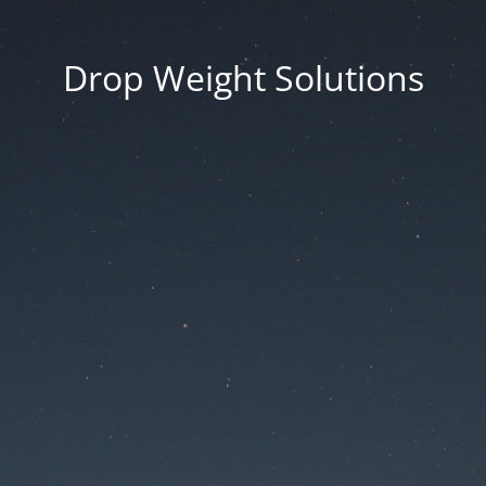
Drop Weight Solutions