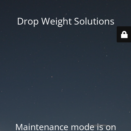
Drop Weight Solutions
Maintenance mode is on