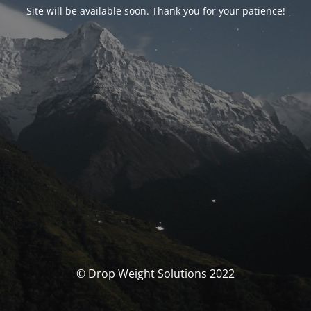
Site will be available soon. Thank you for your patience!
© Drop Weight Solutions 2022