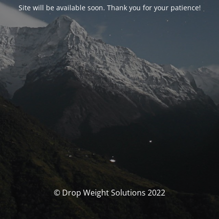
Site will be available soon. Thank you for your patience!
© Drop Weight Solutions 2022