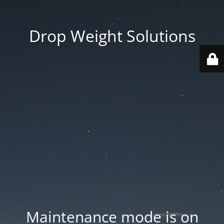
Drop Weight Solutions
Maintenance mode is on