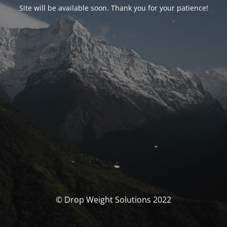
Site will be available soon. Thank you for your patience!
© Drop Weight Solutions 2022