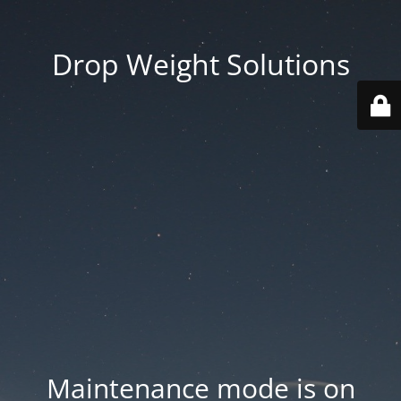
Drop Weight Solutions
Maintenance mode is on