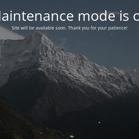
aintenance mode is 
Site will be available soon. Thank you for your patience!