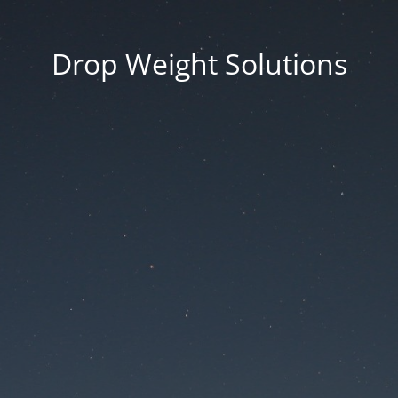
Drop Weight Solutions