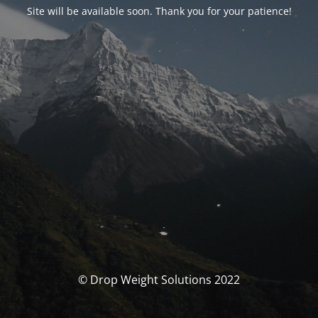
Site will be available soon. Thank you for your patience!
© Drop Weight Solutions 2022