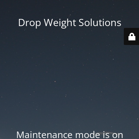
Drop Weight Solutions
Maintenance mode is on