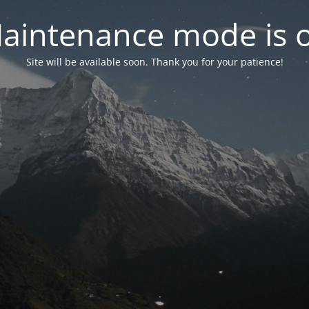
aintenance mode is 
Site will be available soon. Thank you for your patience!