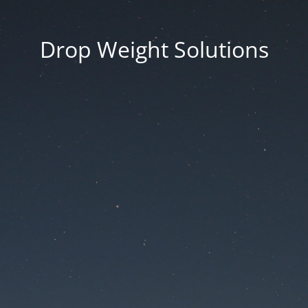
Drop Weight Solutions