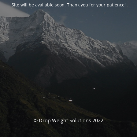
Site will be available soon. Thank you for your patience!
© Drop Weight Solutions 2022