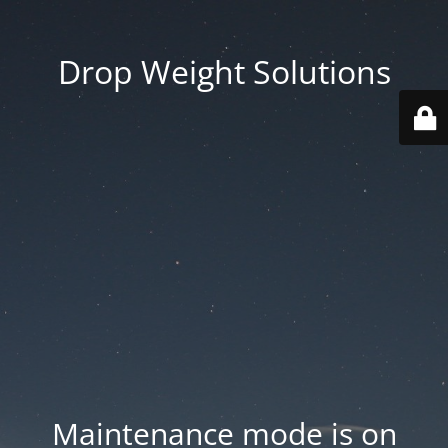
Drop Weight Solutions
Maintenance mode is on