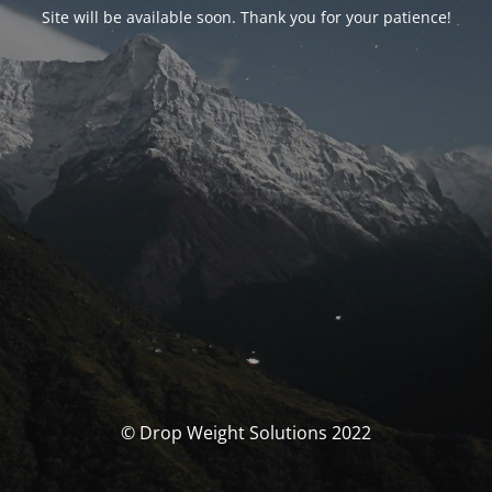
Site will be available soon. Thank you for your patience!
© Drop Weight Solutions 2022