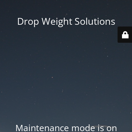
Drop Weight Solutions
Maintenance mode is on