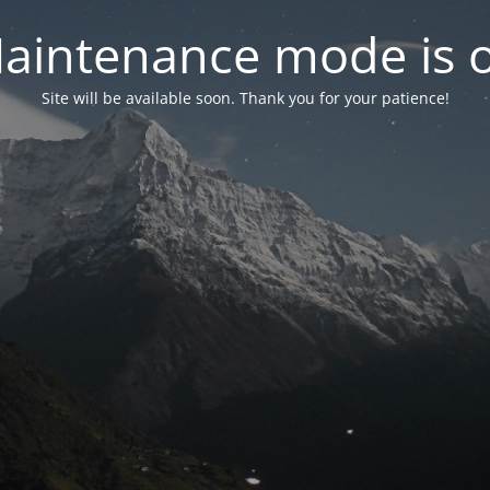
aintenance mode is 
Site will be available soon. Thank you for your patience!