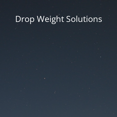
Drop Weight Solutions