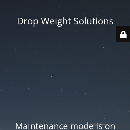
Drop Weight Solutions
Maintenance mode is on