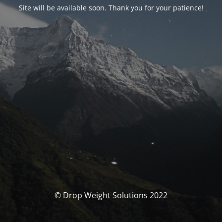
Site will be available soon. Thank you for your patience!
© Drop Weight Solutions 2022