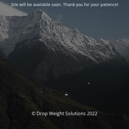
Site will be available soon. Thank you for your patience!
© Drop Weight Solutions 2022