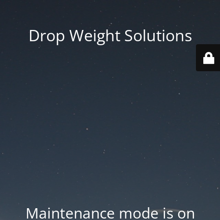
Drop Weight Solutions
Maintenance mode is on