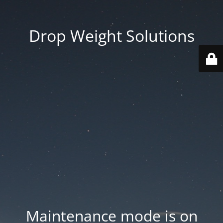
Drop Weight Solutions
Maintenance mode is on