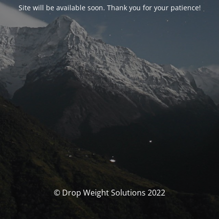
Site will be available soon. Thank you for your patience!
© Drop Weight Solutions 2022