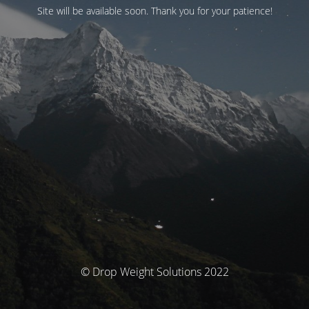
Site will be available soon. Thank you for your patience!
© Drop Weight Solutions 2022