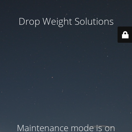
Drop Weight Solutions
Maintenance mode is on