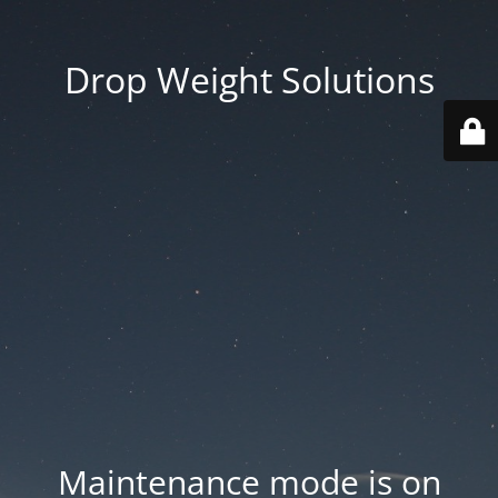
Drop Weight Solutions
Maintenance mode is on