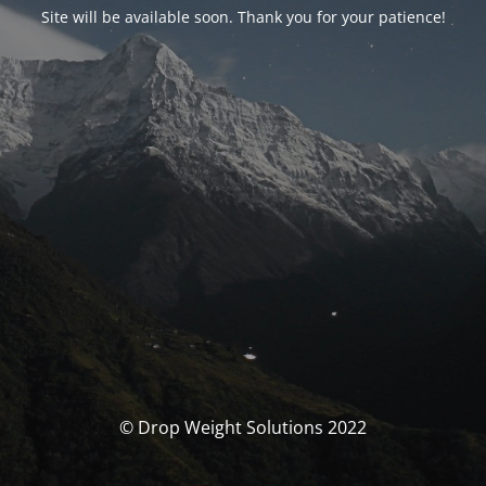
Site will be available soon. Thank you for your patience!
© Drop Weight Solutions 2022