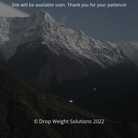
Site will be available soon. Thank you for your patience!
© Drop Weight Solutions 2022