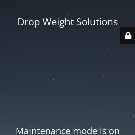
Drop Weight Solutions
Maintenance mode is on