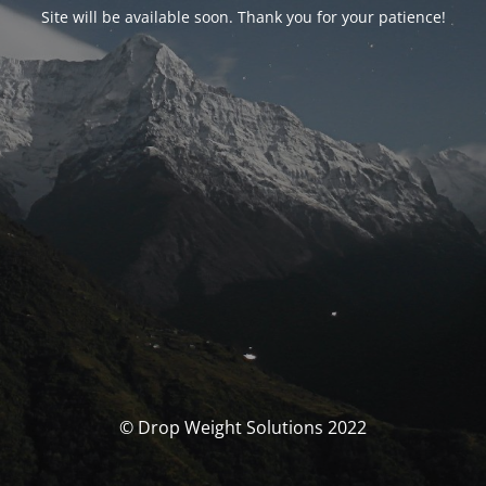
Site will be available soon. Thank you for your patience!
© Drop Weight Solutions 2022