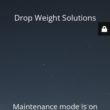
Drop Weight Solutions
Maintenance mode is on