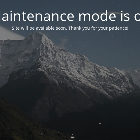
aintenance mode is 
Site will be available soon. Thank you for your patience!