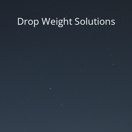
Drop Weight Solutions