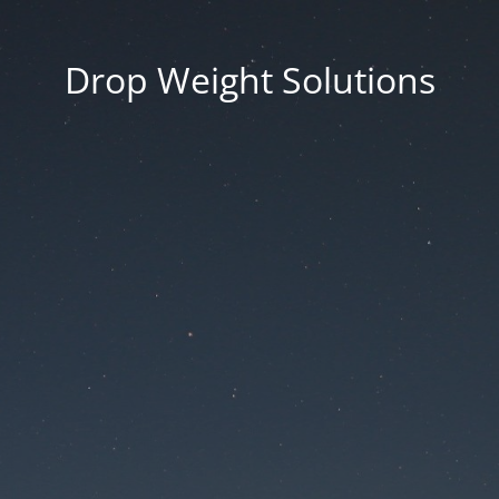
Drop Weight Solutions