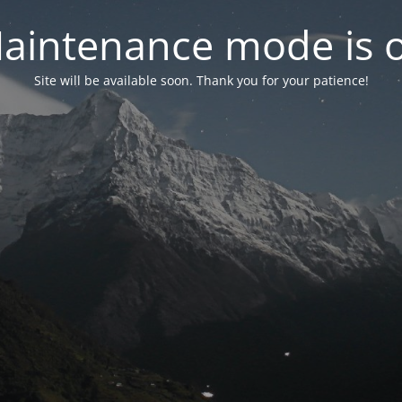
aintenance mode is 
Site will be available soon. Thank you for your patience!