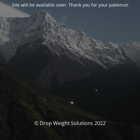
Site will be available soon. Thank you for your patience!
© Drop Weight Solutions 2022