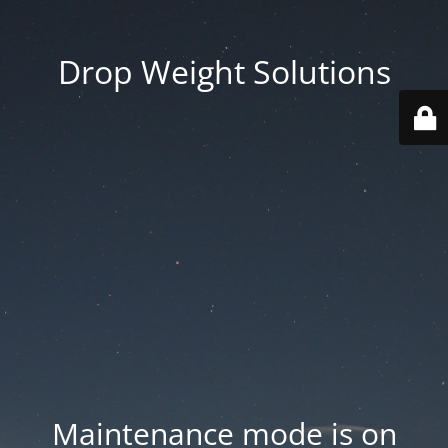
Drop Weight Solutions
Maintenance mode is on