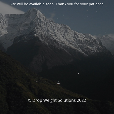
Site will be available soon. Thank you for your patience!
© Drop Weight Solutions 2022