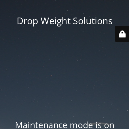
Drop Weight Solutions
Maintenance mode is on