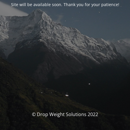
Site will be available soon. Thank you for your patience!
© Drop Weight Solutions 2022