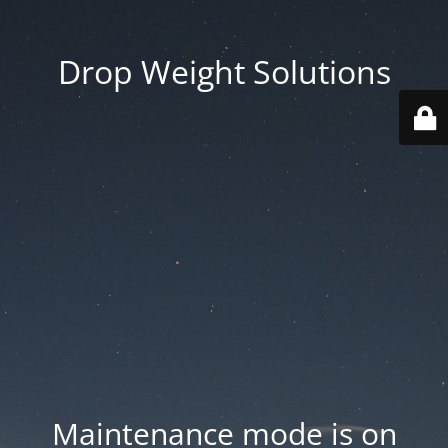
Drop Weight Solutions
Maintenance mode is on