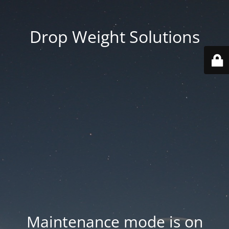
Drop Weight Solutions
Maintenance mode is on