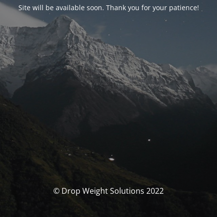
Site will be available soon. Thank you for your patience!
© Drop Weight Solutions 2022