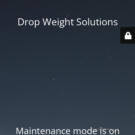
Drop Weight Solutions
Maintenance mode is on