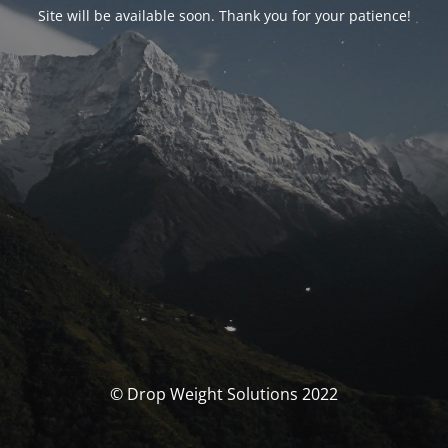
Site will be available soon. Thank you for your patience!
© Drop Weight Solutions 2022