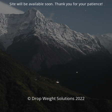
Site will be available soon. Thank you for your patience!
© Drop Weight Solutions 2022