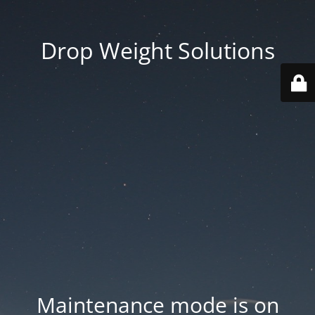
Drop Weight Solutions
Maintenance mode is on