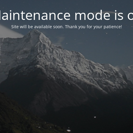
aintenance mode is 
Site will be available soon. Thank you for your patience!