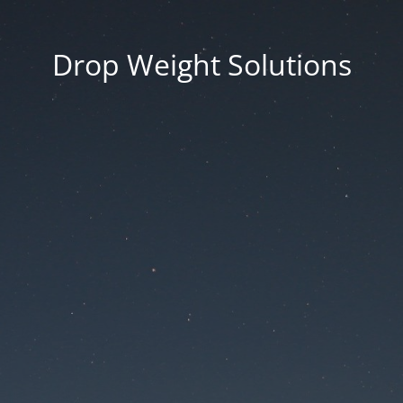
Drop Weight Solutions