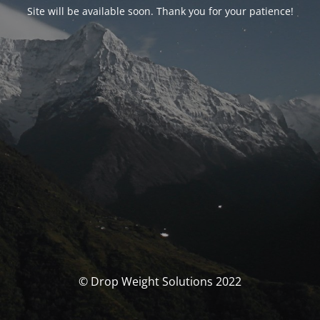
Site will be available soon. Thank you for your patience!
© Drop Weight Solutions 2022