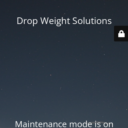
Drop Weight Solutions
Maintenance mode is on