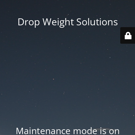
Drop Weight Solutions
Maintenance mode is on