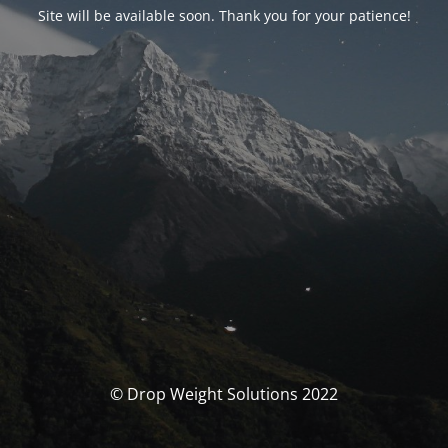
Site will be available soon. Thank you for your patience!
© Drop Weight Solutions 2022