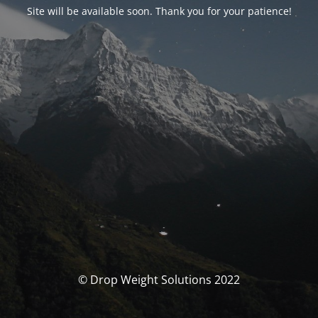
Site will be available soon. Thank you for your patience!
© Drop Weight Solutions 2022