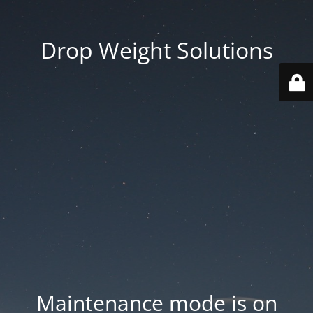
Drop Weight Solutions
Maintenance mode is on