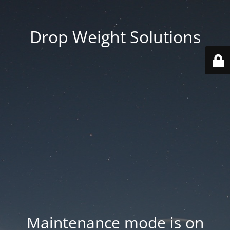
Drop Weight Solutions
Maintenance mode is on