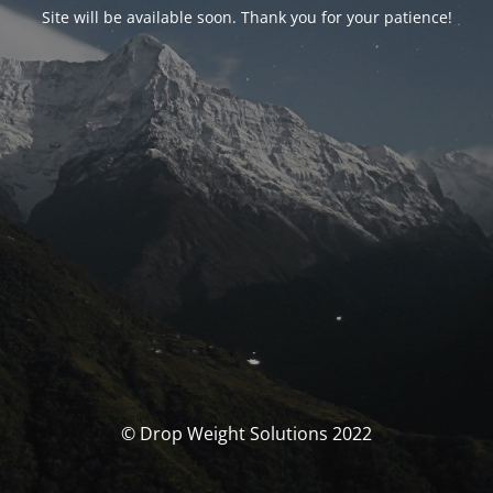
Site will be available soon. Thank you for your patience!
© Drop Weight Solutions 2022