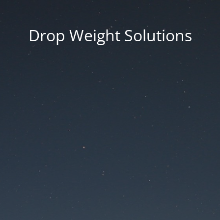
Drop Weight Solutions