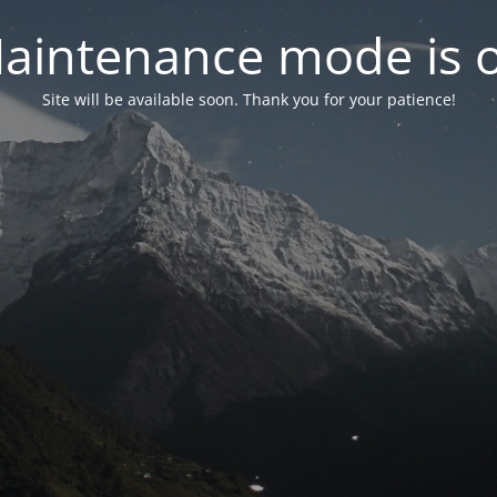
aintenance mode is 
Site will be available soon. Thank you for your patience!