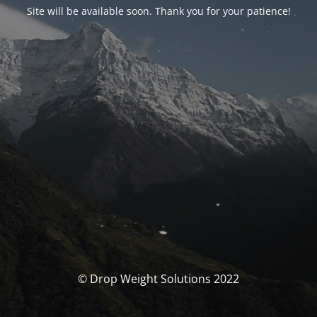
Site will be available soon. Thank you for your patience!
© Drop Weight Solutions 2022