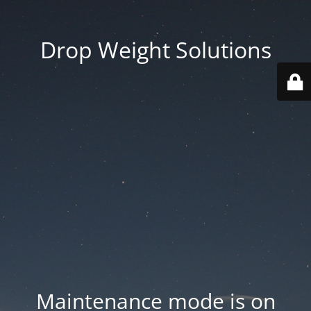
Drop Weight Solutions
Maintenance mode is on