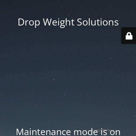
Drop Weight Solutions
Maintenance mode is on