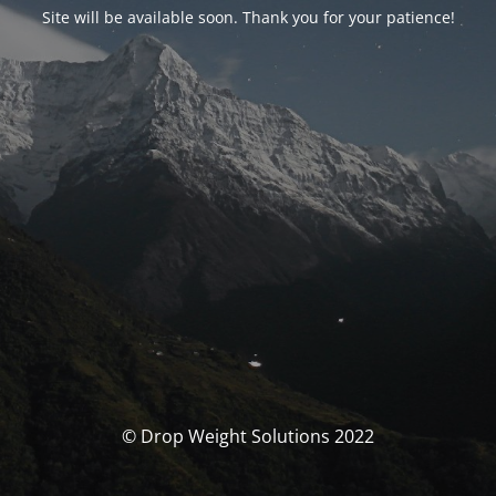
Site will be available soon. Thank you for your patience!
© Drop Weight Solutions 2022