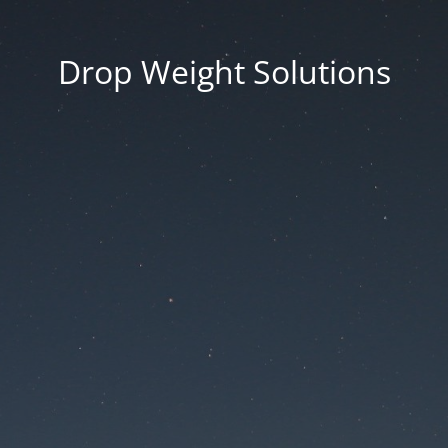
Drop Weight Solutions