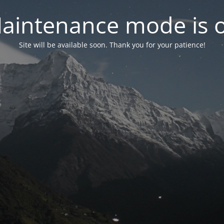
aintenance mode is 
Site will be available soon. Thank you for your patience!