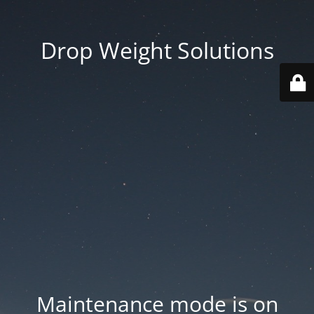
Drop Weight Solutions
Maintenance mode is on