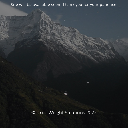
Site will be available soon. Thank you for your patience!
© Drop Weight Solutions 2022