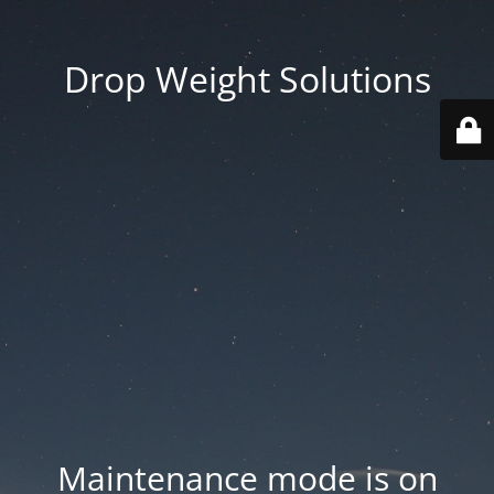
Drop Weight Solutions
Maintenance mode is on