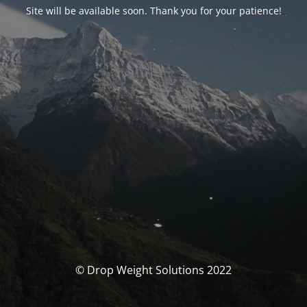
Site will be available soon. Thank you for your patience!
© Drop Weight Solutions 2022