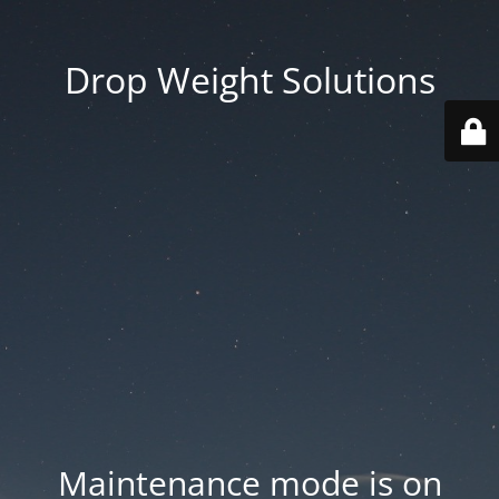
Drop Weight Solutions
Maintenance mode is on