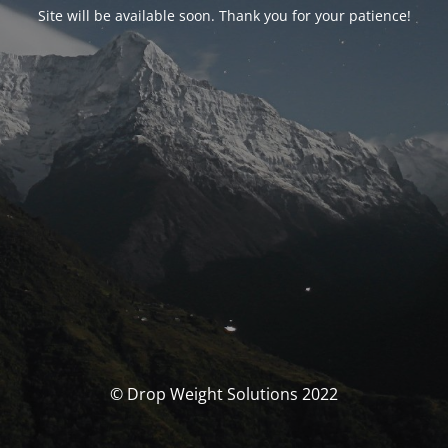
Site will be available soon. Thank you for your patience!
© Drop Weight Solutions 2022