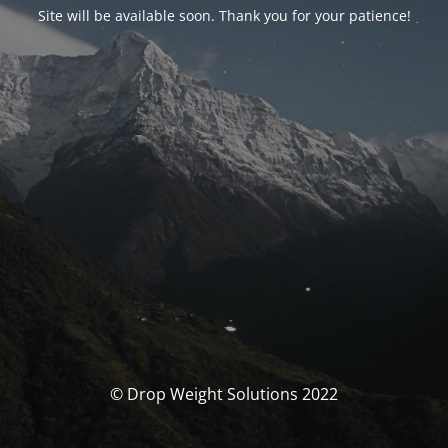
Site will be available soon. Thank you for your patience!
© Drop Weight Solutions 2022