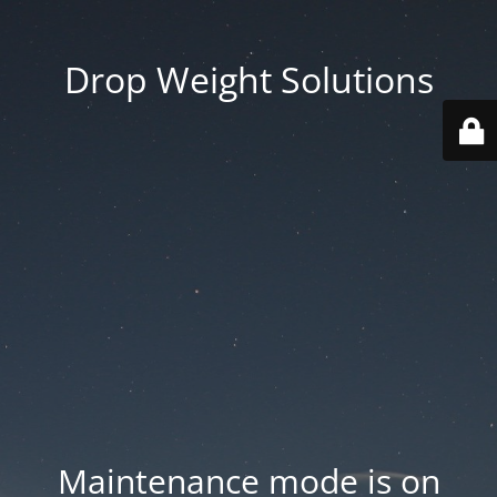
Drop Weight Solutions
Maintenance mode is on